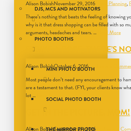
Alison Bobish
November 29, 2016
Event Planning
,
DJS, MCS AND MOTIVATORS
There’s nothing that beats the feeling of knowing y
why is it that dress shopping can be filled with so 
arguments, headaches and tears. …
Read More
PHOTO BOOTHS
STRIKE A POSE, THERE’S NO
Alison Bobish
October 6, 2016
Tips
Leave a Comme
MINI PHOTO BOOTH
Most people don’t need any encouragement to ham it
are a testament to that. (FYI, your clients know wh
lot …
Read More
SOCIAL PHOTO BOOTH
GET IN THE PICTURE, MOM!
Alison Bobish
September 27, 2016
Tips
Leave a Co
THE MIRROR PHOTO