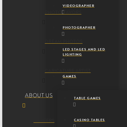
VIDEOGRAPHER
PHOTO FAVORS
PHOTOGRAPHER
DREAM PHOTOS
LED STAGES AND LED
LIGHTING
CARICATURE ARTIST
GAMES
ABOUT US
TABLE GAMES
CAREERS
CASINO TABLES