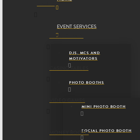
GAMES
EVENT SERVICES
TABLE GAMES
DJS, MCS AND
MOTIVATORS
CASINO TABLES
PHOTO BOOTHS
VIDEO GAMES
MINI PHOTO BOOTH
SOCIAL PHOTO BOOTH
MONEY BOOTH