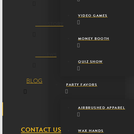
VIDEO GAMES
OUR STORY
MONEY BOOTH
REVIEWS
QUIZ SHOW
BLOG
PARTY FAVORS
AIRBRUSHED APPAREL
CONTACT US
WAX HANDS