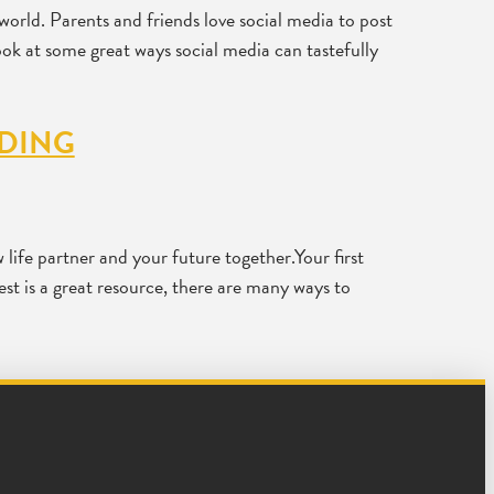
world. Parents and friends love social media to post
look at some great ways social media can tastefully
DDING
life partner and your future together.Your first
est is a great resource, there are many ways to