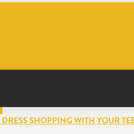
OR DRESS SHOPPING WITH YOUR TE