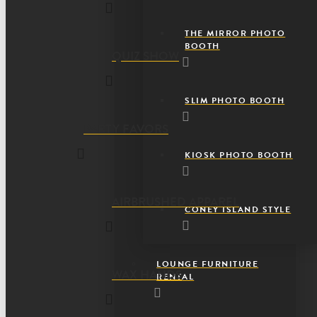
THE MIRROR PHOTO
BOOTH
QUIZ SHOW
SLIM PHOTO BOOTH
PARTY FAVORS
KIOSK PHOTO BOOTH
AIRBRUSHED APPAREL
CONEY ISLAND STYLE
LOUNGE FURNITURE
WAX HANDS
RENTAL