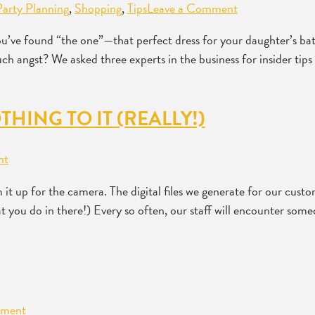
Party Planning
,
Shopping
,
Tips
Leave a Comment
ou’ve found “the one”—that perfect dress for your daughter’s ba
much angst? We asked three experts in the business for insider t
THING TO IT (REALLY!)
nt
 up for the camera. The digital files we generate for our cust
at you do in there!) Every so often, our staff will encounter som
mment