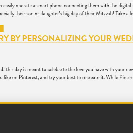
n easily operate a smart phone connecting them with the digital 
pecially their son or daughter’s big day of their Mitzvah! Take a 
ORY BY PERSONALIZING YOUR WE
: this day is meant to celebrate the love you have with your new 
like on Pinterest, and try your best to recreate it. While Pinter