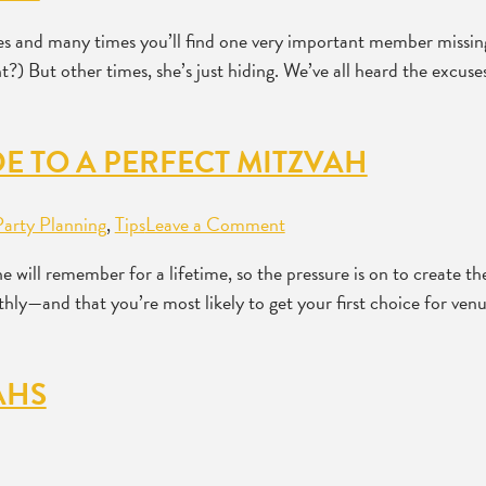
ties and many times you’ll find one very important member mis
 But other times, she’s just hiding. We’ve all heard the excuses: 
E TO A PERFECT MITZVAH
Party Planning
,
Tips
Leave a Comment
e will remember for a lifetime, so the pressure is on to create t
hly—and that you’re most likely to get your first choice for ve
AHS