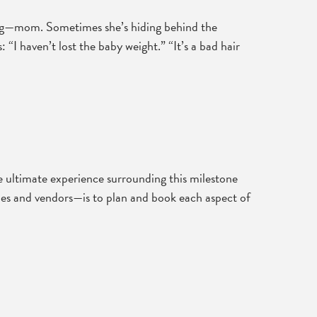
sing—mom. Sometimes she’s hiding behind the
“I haven’t lost the baby weight.” “It’s a bad hair
he ultimate experience surrounding this milestone
nues and vendors—is to plan and book each aspect of