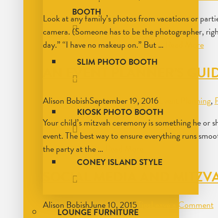
BOOTH
Look at any family’s photos from vacations or par
camera. (Someone has to be the photographer, right?)
day.” “I have no makeup on.” But …
Read More
SLIM PHOTO BOOTH
AN EVENT PLANNER’S GUID
Alison Bobish
September 19, 2016
Event Planning
,
KIOSK PHOTO BOOTH
Your child’s mitzvah ceremony is something he or sh
event. The best way to ensure everything runs smoot
the party at the …
Read More
CONEY ISLAND STYLE
SOCIAL MEDIA AND MITZV
Alison Bobish
June 10, 2015
Tips
Leave a Comment
LOUNGE FURNITURE