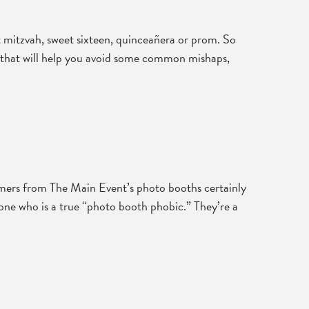
t mitzvah, sweet sixteen, quinceañera or prom. So
ips that will help you avoid some common mishaps,
omers from The Main Event’s photo booths certainly
eone who is a true “photo booth phobic.” They’re a