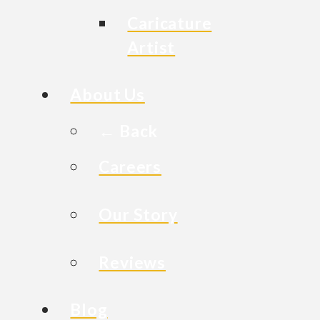
Caricature
Artist
About Us
← Back
Careers
Our Story
Reviews
Blog