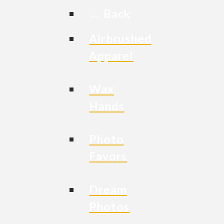
← Back
Airbrushed
Apparel
Wax
Hands
Photo
Favors
Dream
Photos