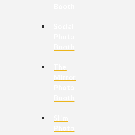
Booth
Social
Photo
Booth
The
Mirror
Photo
Booth
Slim
Photo