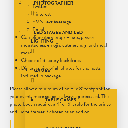
PHOTOGRAPHER
Twitter
Pinterest
SMS Text Message
Email
LED STAGES AND LED
Complimentary props – hats, glasses,
LIGHTING
moustaches, emojis, cute sayings, and much
more
Choice of 8 luxury backdrops
Digital copies of all photos for the hosts
GAMES
included in package
Please allow a minimum of an 8’ x 8’ footprint for
your event; more space is always appreciated. This
TABLE GAMES
photo booth requires a 4’ or 6’ table for the printer
and lucite frames if chosen as an add on.