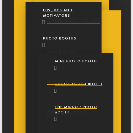
DJS, MCS AND
MOTIVATORS
AIRBRUSHED APPAREL
PHOTO BOOTHS
WAX HANDS
MINI PHOTO BOOTH
PHOTO FAVORS
SOCIAL PHOTO BOOTH
THE MIRROR PHOTO
DREAM PHOTOS
BOOTH