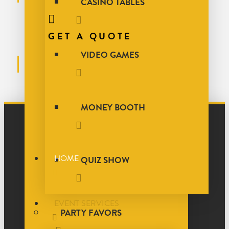
CASINO TABLES
GET A QUOTE
VIDEO GAMES
MONEY BOOTH
HOME
QUIZ SHOW
EVENT SERVICES
PARTY FAVORS