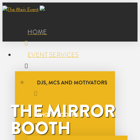
HOME
EVENT SERVICES
DJS, MCS AND MOTIVATORS
THE MIRROR
PHOTO BOOTHS
BOOTH