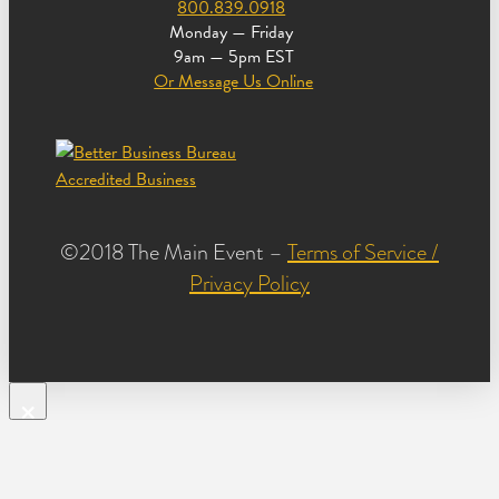
800.839.0918
Monday — Friday
9am — 5pm EST
Or Message Us Online
©2018 The Main Event –
Terms of Service /
Privacy Policy
×