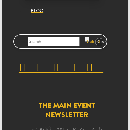
BLOG
Search
Submit
Clear
THE MAIN EVENT
NEWSLETTER
Sign up with your email address to