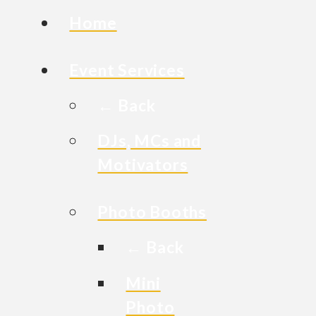
Home
Event Services
← Back
DJs, MCs and
Motivators
Photo Booths
← Back
Mini
Photo