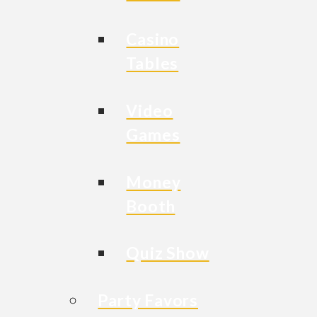
Casino
Tables
Video
Games
Money
Booth
Quiz Show
Party Favors