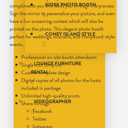
KIOSK PHOTO BOOTH
compliments you and leads you through the process.
Sign the mirror to personalize your picture, and even
have a fun screaming contest which will also be
printed on the photo. This elegant photo booth
CONEY ISLAND STYLE
perfect for weddings, mitzvahs, and Hollywood-style
events.
Professional on-site booth attendants
LOUNGE FURNITURE
Single shot template
Custom template design
RENTAL
Digital copies of all photos for the hosts
included in package
Unlimited high-quality prints
VIDEOGRAPHER
Share through
Facebook
Twitter
Instagram