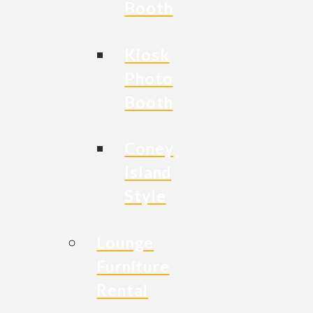
Booth
Kiosk
Photo
Booth
Coney
Island
Style
Lounge
Furniture
Rental