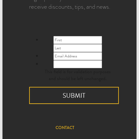
receive discounts, tips, and news.
This field is for validation purposes
and should be left unchanged.
CONTACT