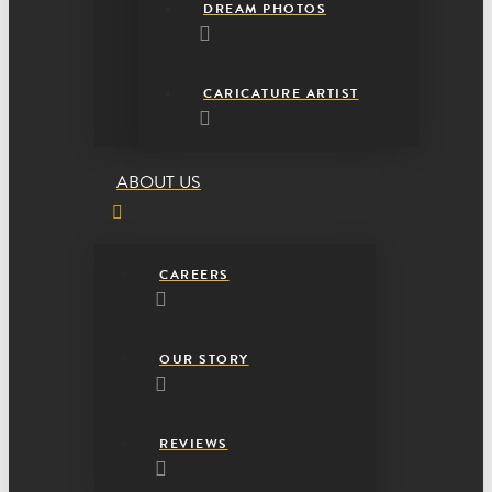
DREAM PHOTOS
CARICATURE ARTIST
ABOUT US
CAREERS
OUR STORY
REVIEWS