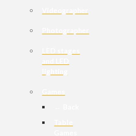
Videographer
Photographer
LED stages
and LED
lighting
Games
← Back
Table
Games