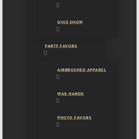
QUIZ SHOW
PARTY FAVORS
AIRBRUSHED APPAREL
WAX HANDS
PHOTO FAVORS