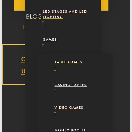
LED STAGES AND LED
BLOG
LIGHTING
GAMES
CONTACT
TABLE GAMES
US
CASINO TABLES
VIDEO GAMES
MONEY BOOTH