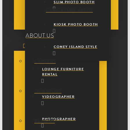
SLIM PHOTO BOOTH
CARICATURE ARTIST
KIOSK PHOTO BOOTH
ABOUT US
CONEY ISLAND STYLE
CAREERS
LOUNGE FURNITURE
RENTAL
OUR STORY
VIDEOGRAPHER
PHOTOGRAPHER
REVIEWS