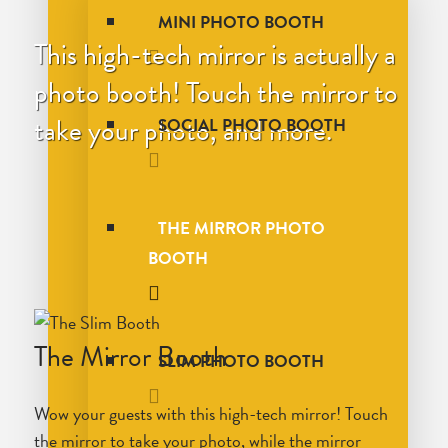
MINI PHOTO BOOTH
This high-tech mirror is actually a
photo booth! Touch the mirror to
take your photo, and more.
SOCIAL PHOTO BOOTH
THE MIRROR PHOTO
BOOTH
The Mirror Booth
SLIM PHOTO BOOTH
Wow your guests with this high-tech mirror! Touch
the mirror to take your photo, while the mirror