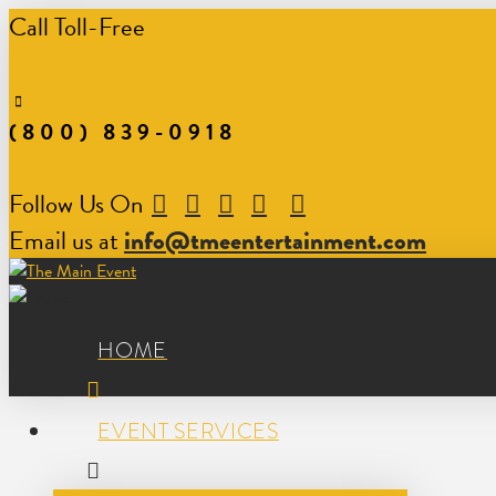
Call Toll-Free
(800) 839-0918
Follow Us On
Email us at
info@tmeentertainment.com
HOME
EVENT SERVICES