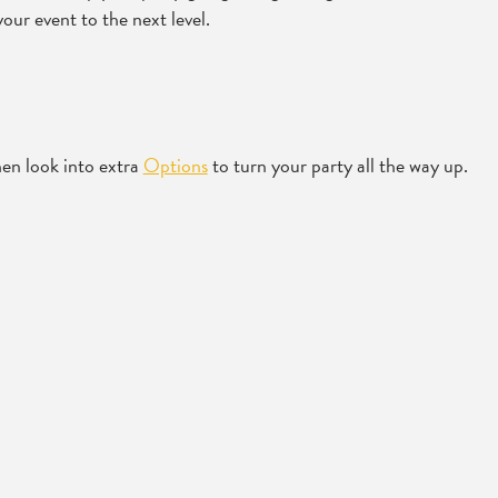
our event to the next level.
en look into extra
Options
to turn your party all the way up.