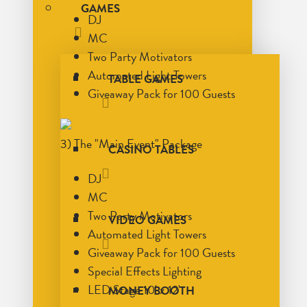
GAMES
DJ
MC
Two Party Motivators
Automated Light Towers
TABLE GAMES
Giveaway Pack for 100 Guests
3) The "Main Event" Package
CASINO TABLES
DJ
MC
Two Party Motivators
VIDEO GAMES
Automated Light Towers
Giveaway Pack for 100 Guests
Special Effects Lighting
LED Stage 10' x 12'
MONEY BOOTH