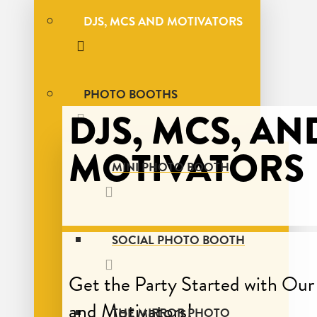
DJS, MCS AND MOTIVATORS
PHOTO BOOTHS
DJS, MCS, AN
MOTIVATORS
MINI PHOTO BOOTH
SOCIAL PHOTO BOOTH
Get the Party Started with Ou
and Motivators!
THE MIRROR PHOTO