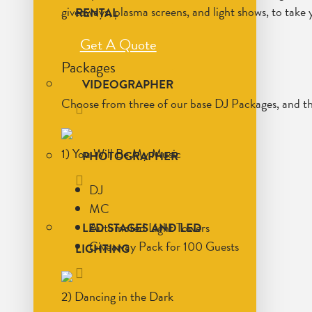
giveaways, plasma screens, and light shows, to take y
RENTAL
Get A Quote
Packages
VIDEOGRAPHER
Choose from three of our base DJ Packages, and th
1) You Will Be My Music
PHOTOGRAPHER
DJ
MC
Automated Light Towers
LED STAGES AND LED
Giveaway Pack for 100 Guests
LIGHTING
2) Dancing in the Dark