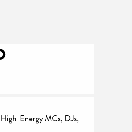
D
r High-Energy MCs, DJs,