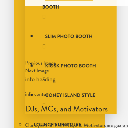
BOOTH
SLIM PHOTO BOOTH
Previous Image
KIOSK PHOTO BOOTH
Next Image
info heading
info content
CONEY ISLAND STYLE
DJs, MCs, and Motivators
Our dynamic DJs, MCs, and Motivators are guarantee
LOUNGE FURNITURE