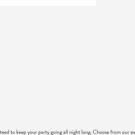
d to keep your party going all night long. Choose from our ext