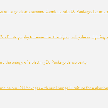
ive on large plasma screens. Combine with DJ Packages for impres
n Pro Photography to remember the high-quality decor, lighting, a
re the energy of a blasting DJ Package dance party.
mbine our DJ Packages with our Lounge Furniture for a glowing 