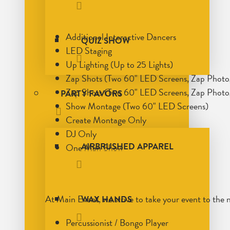
Additional Interactive Dancers
QUIZ SHOW
LED Staging
Up Lighting (Up to 25 Lights)
Zap Shots (Two 60" LED Screens, Zap Phot
Zap Shots (Two 60" LED Screens, Zap Photo
PARTY FAVORS
Show Montage (Two 60" LED Screens)
Create Montage Only
DJ Only
AIRBRUSHED APPAREL
One Man Show
At Main Event, we strive to take your event to the 
WAX HANDS
Percussionist / Bongo Player