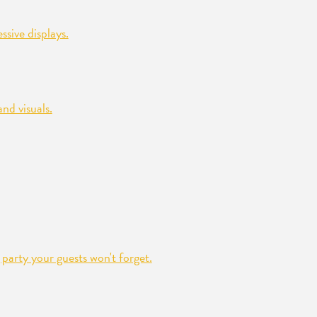
sive displays.
nd visuals.
party your guests won't forget.