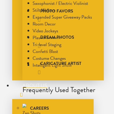
Saxophonist / Electric Violinist
Stilt Walkers
PHOTO FAVORS
Expanded Super Giveaway Packs
Room Decor
Video Jockeys
Plasma Screens
DREAM PHOTOS
Tri-level Staging
Confetti Blast
Costume Changes
CARICATURE ARTIST
Intelligent Light Show
ABOUT US
Frequently Used Together
CAREERS
Zap Shots