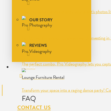
Our Zap Shots service display your event's photos l
OUR STORY
Pro Photography
For DJ-worthy events, it's always worth investing i
REVIEWS
Pro Videography
The perfect combo, Pro Videography lets you captu
BLOG
Lounge Furniture Rental
Transform your space into a raging dance party! Co
FAQ
CONTACT US