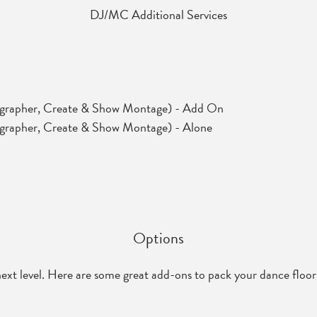
DJ/MC Additional Services
ographer, Create & Show Montage) - Add On
grapher, Create & Show Montage) - Alone
Options
next level. Here are some great add-ons to pack your dance floor