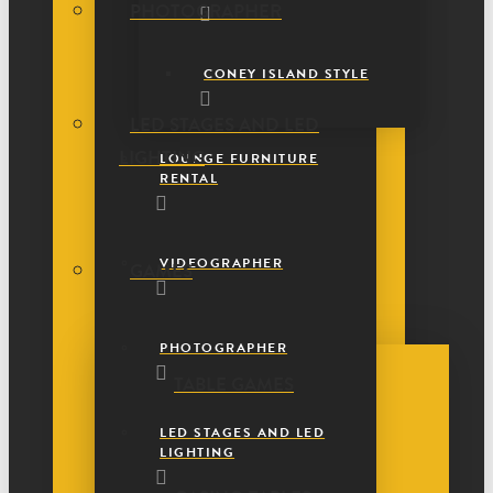
PHOTOGRAPHER
CONEY ISLAND STYLE
LED STAGES AND LED
LIGHTING
LOUNGE FURNITURE
RENTAL
VIDEOGRAPHER
GAMES
PHOTOGRAPHER
TABLE GAMES
LED STAGES AND LED
LIGHTING