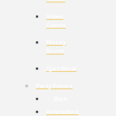
Video
Games
Money
Booth
Quiz Show
Party Favors
← Back
Airbrushed