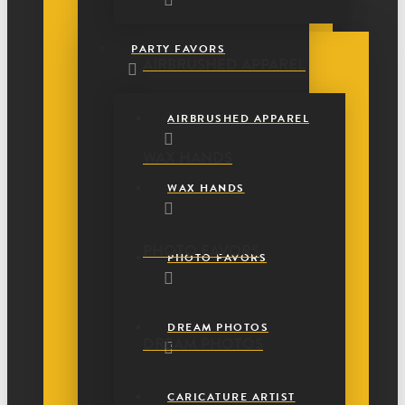
PARTY FAVORS
AIRBRUSHED APPAREL
AIRBRUSHED APPAREL
WAX HANDS
WAX HANDS
PHOTO FAVORS
PHOTO FAVORS
DREAM PHOTOS
DREAM PHOTOS
CARICATURE ARTIST