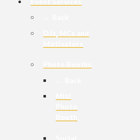
Event Services
← Back
DJs, MCs and
Motivators
Photo Booths
← Back
Mini
Photo
Booth
Social