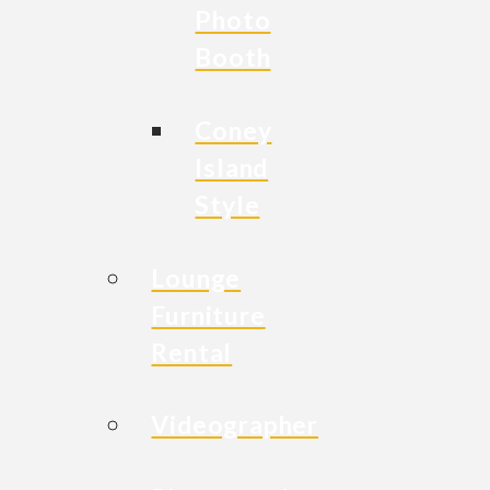
Photo
Booth
Coney
Island
Style
Lounge
Furniture
Rental
Videographer