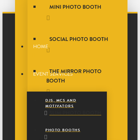
MINI PHOTO BOOTH
SOCIAL PHOTO BOOTH
HOME
THE MIRROR PHOTO
EVENT SERVICES
BOOTH
DJS, MCS AND
MOTIVATORS
SLIM PHOTO BOOTH
PHOTO BOOTHS