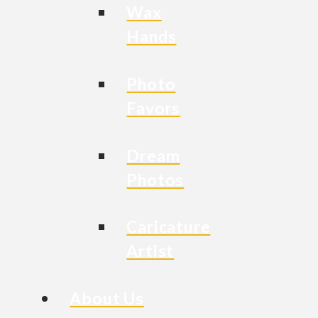
Wax
Hands
Photo
Favors
Dream
Photos
Caricature
Artist
About Us