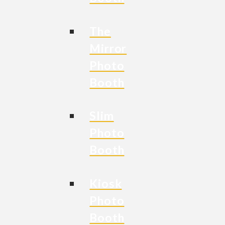
The
Mirror
Photo
Booth
Slim
Photo
Booth
Kiosk
Photo
Booth