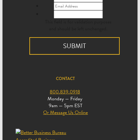
This field is for validation purposes
and should be left unchanged.
CONTACT
800.839.0918
Monday — Friday
9am — 5pm EST
Or Message Us Online