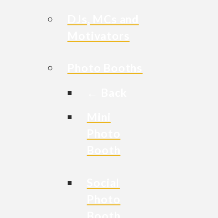
DJs, MCs and
Motivators
Photo Booths
← Back
Mini
Photo
Booth
Social
Photo
Booth