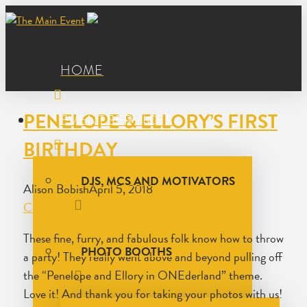
HOME
PENELOPE & ELLORY’S FIRST
EVENT SERVICES
BIRTHDAY
DJS, MCS AND MOTIVATORS
Alison Bobish
April 5, 2018
Birthday
Leave a
Comment
These fine, furry, and fabulous folk know how to throw
PHOTO BOOTHS
a party! They really went above and beyond pulling off
the “Penelope and Ellory in ONEderland” theme.
Love it! And thank you for taking your photos with us!