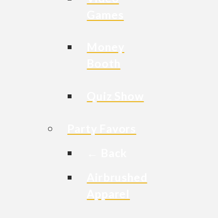
Games
Money
Booth
Quiz Show
Party Favors
← Back
Airbrushed
Apparel