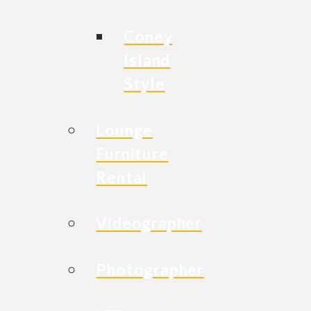
Coney
Island
Style
Lounge
Furniture
Rental
Videographer
Photographer