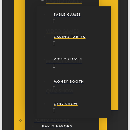
CASINO TABLES
TABLE GAMES
VIDEO GAMES
CASINO TABLES
VIDEO GAMES
MONEY BOOTH
MONEY BOOTH
QUIZ SHOW
QUIZ SHOW
PARTY FAVORS
PARTY FAVORS