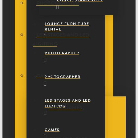
CONEY ISLAND STYLE
PHOTOGRAPHER
LOUNGE FURNITURE
RENTAL
LED STAGES AND LED
LIGHTING
VIDEOGRAPHER
GAMES
PHOTOGRAPHER
LED STAGES AND LED
LIGHTING
TABLE GAMES
GAMES