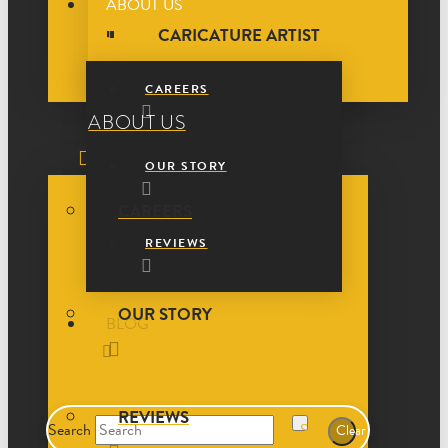
ABOUT US
CARICATURE ARTIST
CAREERS
ABOUT US
OUR STORY
CAREERS
REVIEWS
OUR STORY
BLOG
REVIEWS
Search
Submit
Clear