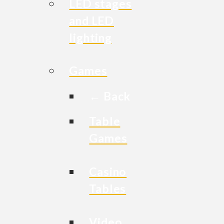
LED stages
and LED
lighting
Games
← Back
Table
Games
Casino
Tables
Video