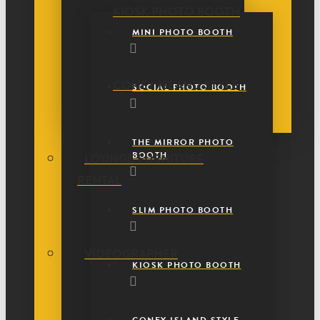
KIOSK PHOTO BOOTH
MINI PHOTO BOOTH
CONEY ISLAND STYLE
SOCIAL PHOTO BOOTH
THE MIRROR PHOTO
BOOTH
LOUNGE FURNITURE
RENTAL
SLIM PHOTO BOOTH
VIDEOGRAPHER
KIOSK PHOTO BOOTH