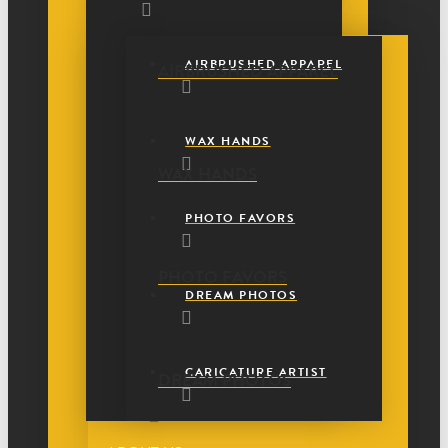
AIRBRUSHED APPAREL
AIRBRUSHED APPAREL
WAX HANDS
WAX HANDS
PHOTO FAVORS
PHOTO FAVORS
DREAM PHOTOS
CARICATURE ARTIST
DREAM PHOTOS