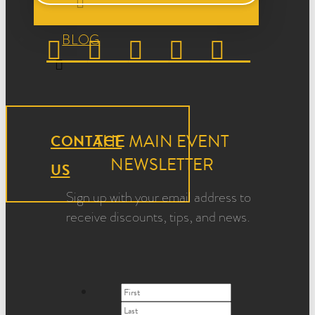
BLOG
THE MAIN EVENT
CONTACT
NEWSLETTER
US
Sign up with your email address to
receive discounts, tips, and news.