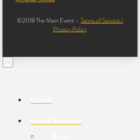
©2018 The Main Event –
Terms of Service /
Privacy Policy
×
Home
Event Services
← Back