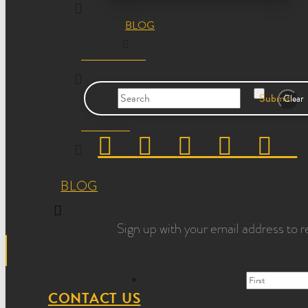
BLOG
OUR STORY
Search
Submit
Clear
REVIEWS
BLOG
Sign up with your email address to r
CONTACT US