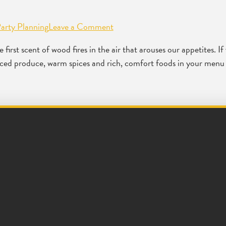
arty Planning
Leave a Comment
first scent of wood fires in the air that arouses our appetites. If 
sourced produce, warm spices and rich, comfort foods in your menu