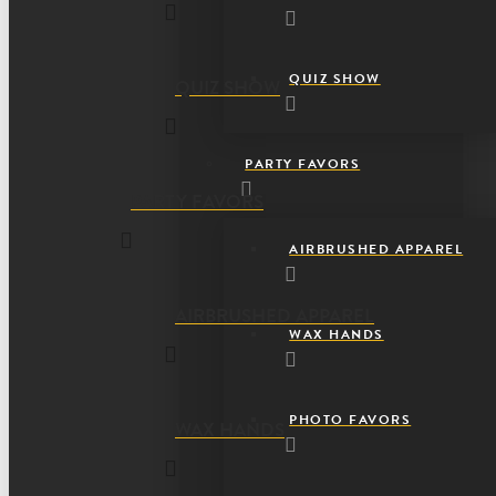
QUIZ SHOW
QUIZ SHOW
PARTY FAVORS
PARTY FAVORS
AIRBRUSHED APPAREL
AIRBRUSHED APPAREL
WAX HANDS
PHOTO FAVORS
WAX HANDS