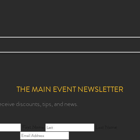
THE MAIN EVENT NEWSLETTER
eceive discounts, tips, and news.
First Name
Last Name