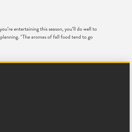
you’re entertaining this season, you’ll do well to
 planning. “The aromas of fall food tend to go