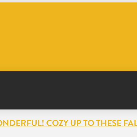
NDERFUL! COZY UP TO THESE FAL