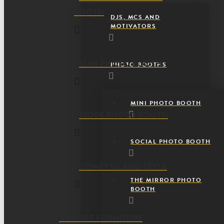
BOOTH
DJS, MCS AND
MOTIVATORS
SLIM PHOTO BOOTH
PHOTO BOOTHS
MINI PHOTO BOOTH
KIOSK PHOTO BOOTH
SOCIAL PHOTO BOOTH
CONEY ISLAND STYLE
THE MIRROR PHOTO
BOOTH
LOUNGE FURNITURE