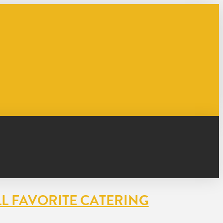
L FAVORITE CATERING