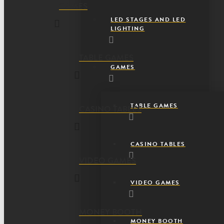
GAMES
LED STAGES AND LED
LIGHTING
TABLE GAMES
GAMES
TABLE GAMES
CASINO TABLES
CASINO TABLES
VIDEO GAMES
VIDEO GAMES
MONEY BOOTH
MONEY BOOTH