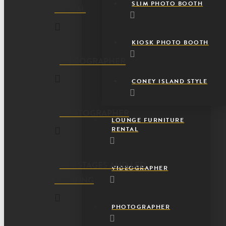
SLIM PHOTO BOOTH
RENTAL
KIOSK PHOTO BOOTH
VIDEOGRAPHER
CONEY ISLAND STYLE
PHOTOGRAPHER
LOUNGE FURNITURE
RENTAL
LED STAGES AND LED
VIDEOGRAPHER
LIGHTING
PHOTOGRAPHER