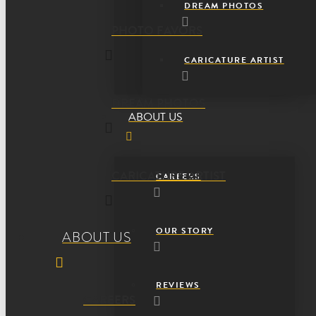
DREAM PHOTOS
PHOTO FAVORS
CARICATURE ARTIST
DREAM PHOTOS
ABOUT US
CARICATURE ARTIST
CAREERS
OUR STORY
ABOUT US
REVIEWS
CAREERS